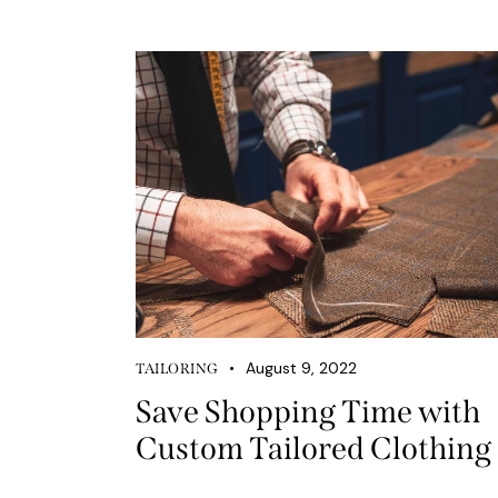
August 9, 2022
TAILORING
Save Shopping Time with
Custom Tailored Clothing