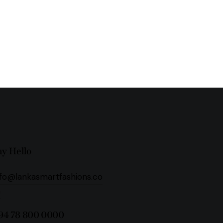
ay Hello
nfo@lankasmartfashions.co
m
94 78 800 0000