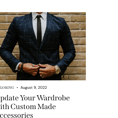
August 9, 2022
ILORING
pdate Your Wardrobe
ith Custom Made
ccessories