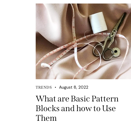
August 8, 2022
TRENDS
What are Basic Pattern
Blocks and how to Use
Them