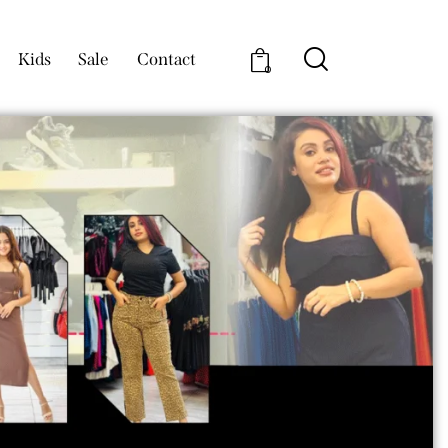
Kids
Sale
Contact
0