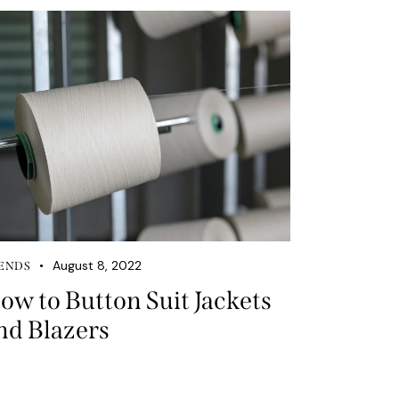
August 8, 2022
ENDS
ow to Button Suit Jackets
nd Blazers