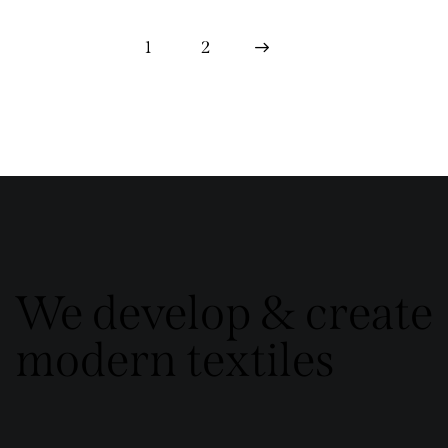
1
>
2
We develop & create
modern textiles