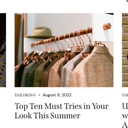
August 9, 2022
TAILORING
TA
Top Ten Must Tries in Your
U
Look This Summer
w
A