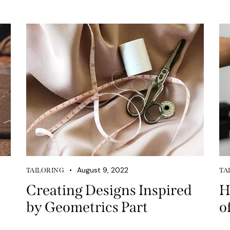
August 9, 2022
TAILORING
TA
Creating Designs Inspired
H
by Geometrics Part
o