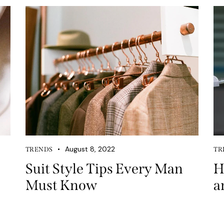
August 8, 2022
TRENDS
TR
Suit Style Tips Every Man
H
Must Know
a