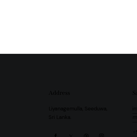
Address
S
Liyanagemulla, Seeduwa,
i
Sri Lanka.
+