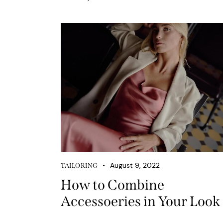
August 9, 2022
TAILORING
How to Combine
Accessoeries in Your Look