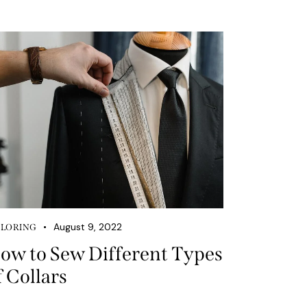
August 9, 2022
ILORING
ow to Sew Different Types
f Collars