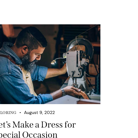
August 9, 2022
ILORING
et’s Make a Dress for
pecial Occasion