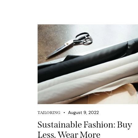
August 9, 2022
TAILORING
Sustainable Fashion: Buy
Less, Wear More