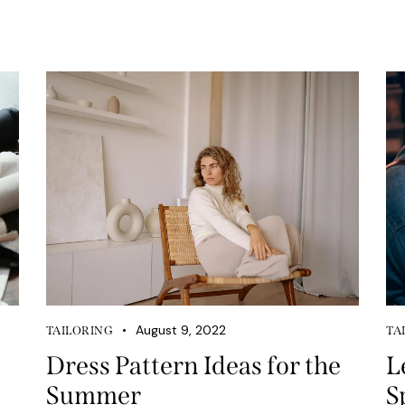
August 9, 2022
TAILORING
TA
Dress Pattern Ideas for the
L
Summer
S