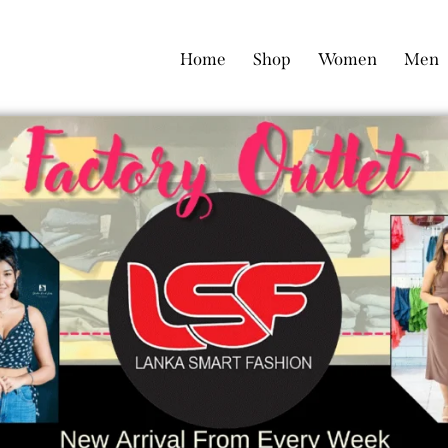
Home
Shop
Women
Men