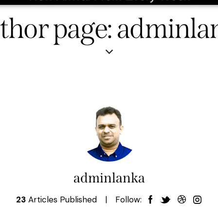
thor page: adminla
adminlanka
23
Articles Published
Follow: