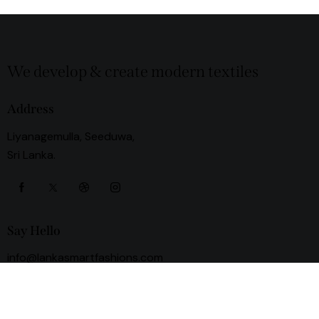
We develop & create modern textiles
Address
Liyanagemulla, Seeduwa,
Sri Lanka.
Say Hello
info@lankasmartfashions.com
+94 78 800 0000