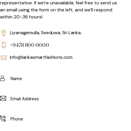
representative. If we’re unavailable, feel free to send us
an email using the form on the left, and we’ll respond
within 20–36 hours!
Liyanagemulla, Seeduwa, Sri Lanka.
+9478 800 0000
info@lankasmartfashions.com