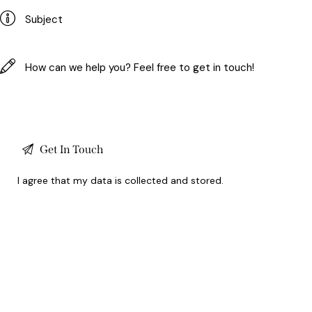
I agree that my data is
collected and stored
.