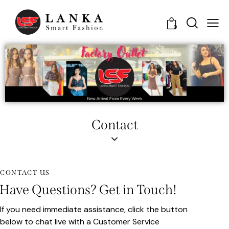
0
Contact
CONTACT US
Have Questions? Get in Touch!
If you need immediate assistance, click the button
below to chat live with a Customer Service