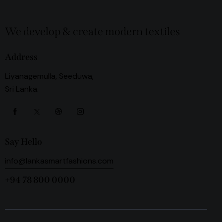
We develop & create modern textiles
Address
Liyanagemulla, Seeduwa,
Sri Lanka.
Say Hello
info@lankasmartfashions.com
+94 78 800 0000