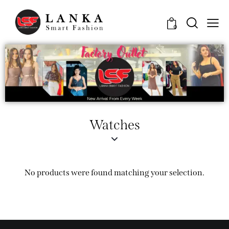
0
Watches
No products were found matching your selection.