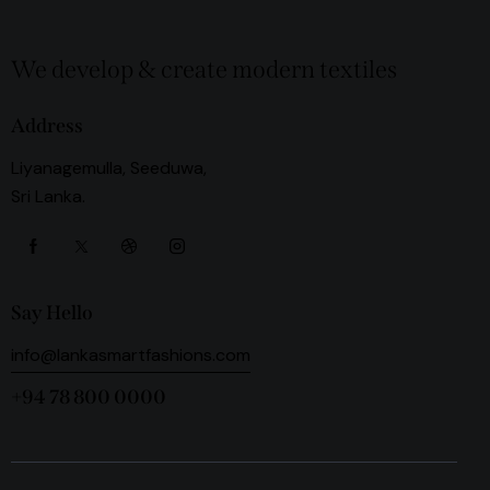
We develop & create modern textiles
Address
Liyanagemulla, Seeduwa,
Sri Lanka.
Say Hello
info@lankasmartfashions.com
+94 78 800 0000