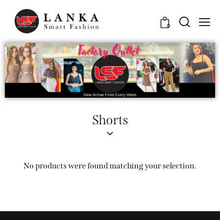
0
Shorts
No products were found matching your selection.