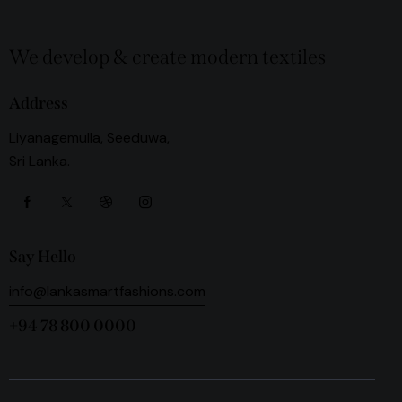
We develop & create modern textiles
Address
Liyanagemulla, Seeduwa,
Sri Lanka.
Say Hello
info@lankasmartfashions.com
+94 78 800 0000