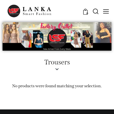
0
Trousers
No products were found matching your selection.