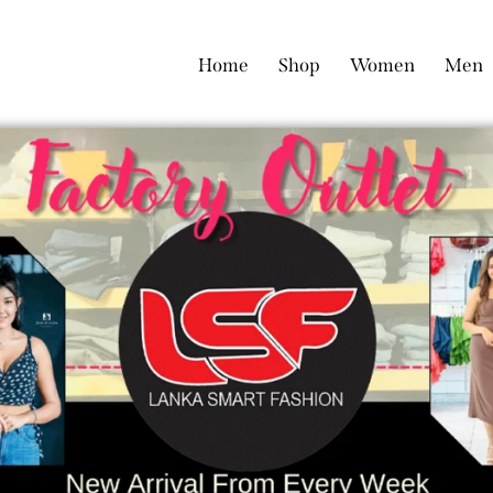
Home
Shop
Women
Men