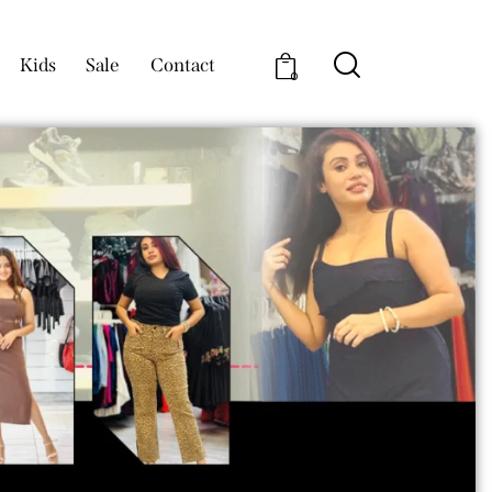
Kids
Sale
Contact
0