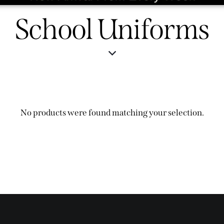
School Uniforms
No products were found matching your selection.