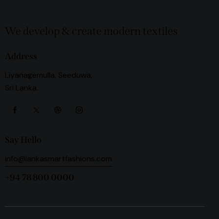
We develop & create modern textiles
Address
Liyanagemulla, Seeduwa,
Sri Lanka.
Say Hello
info@lankasmartfashions.com
+94 78 800 0000