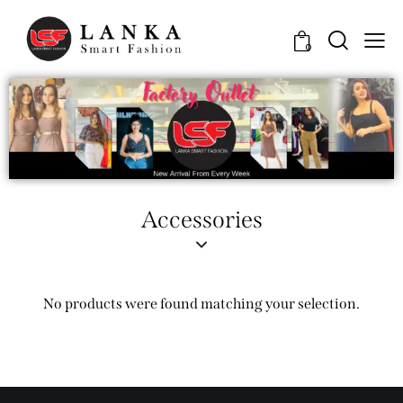
0
Accessories
No products were found matching your selection.