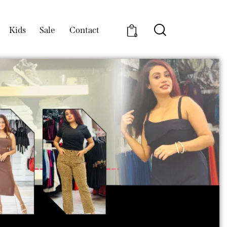
Kids
Sale
Contact
0