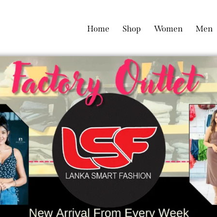
Home
Shop
Women
Men