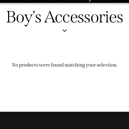
Boy's Accessories
No products were found matching your selection.