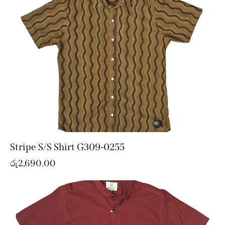
Stripe S/S Shirt G309-0255
රු
2,690.00