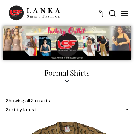
0
Formal Shirts
Showing all 3 results