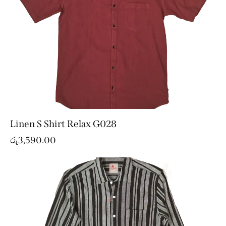
Linen S Shirt Relax G028
රු
3,590.00