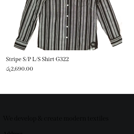
Stripe S/P L/S Shirt G322
රු
2,690.00
We develop & create modern textiles
Address