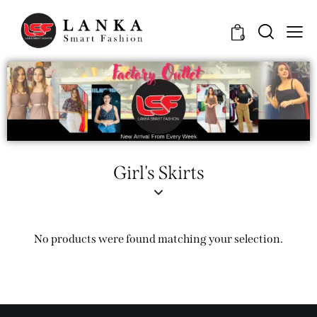
0
Girl's Skirts
No products were found matching your selection.