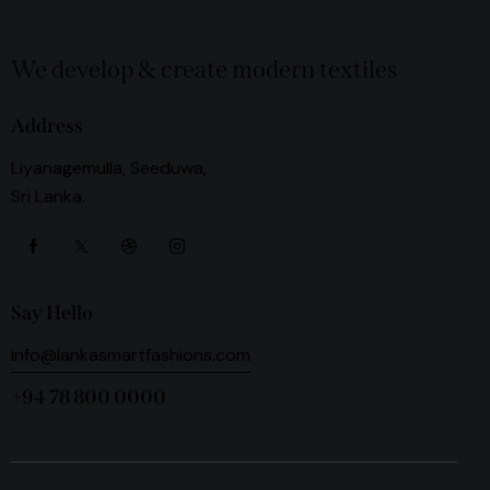
We develop & create modern textiles
Address
Liyanagemulla, Seeduwa,
Sri Lanka.
Say Hello
info@lankasmartfashions.com
+94 78 800 0000