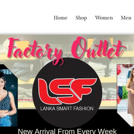
Home
Shop
Women
Men