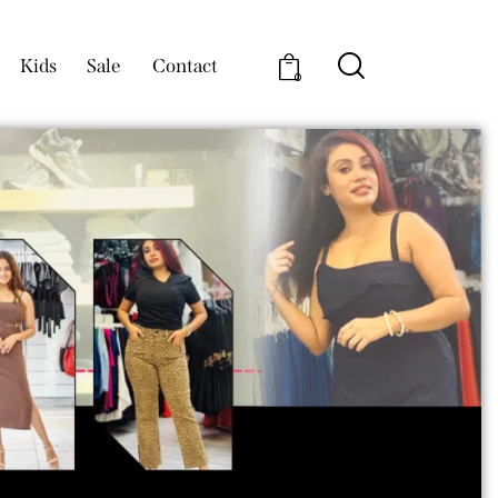
Kids
Sale
Contact
0