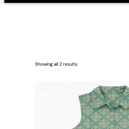
Showing all 2 results