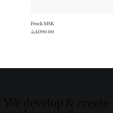
Frock MSK
රු
4,090.00
We develop & create