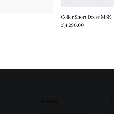
Coller Short Dress MSK
රු
4,290.00
Address
S