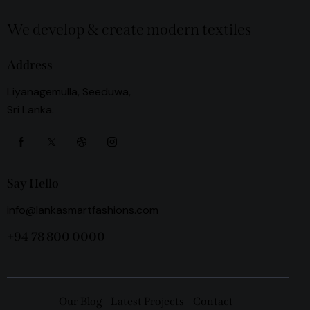
We develop & create modern textiles
Address
Liyanagemulla, Seeduwa,
Sri Lanka.
Say Hello
info@lankasmartfashions.com
+94 78 800 0000
Our Blog
Latest Projects
Contact