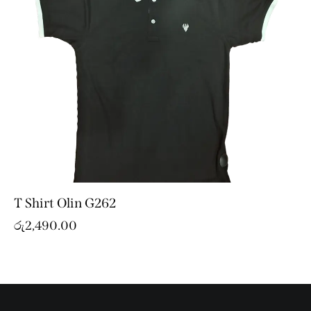
T Shirt Olin G262
රු
2,490.00