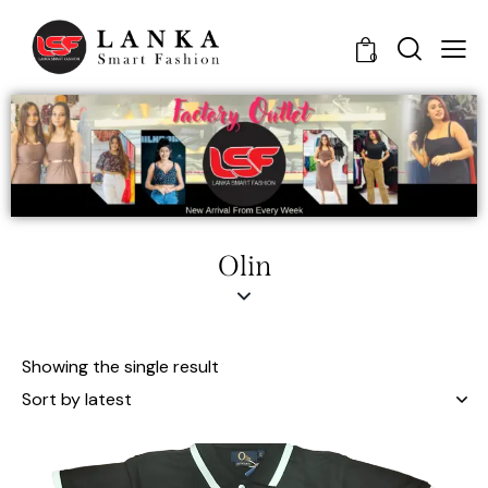
0
Olin
Showing the single result