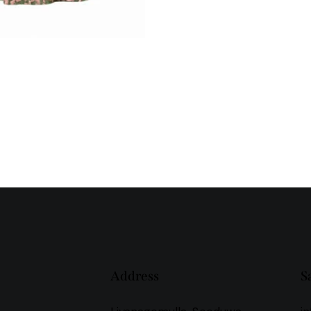
Address
S