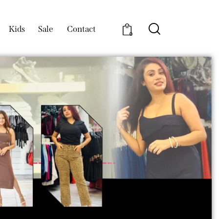
Kids
Sale
Contact
0