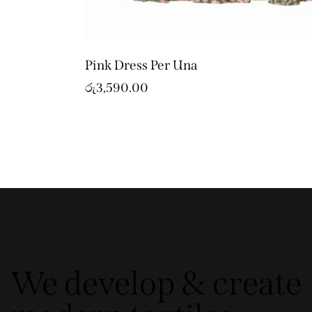
Pink Dress Per Una
රු
3,590.00
We develop & create