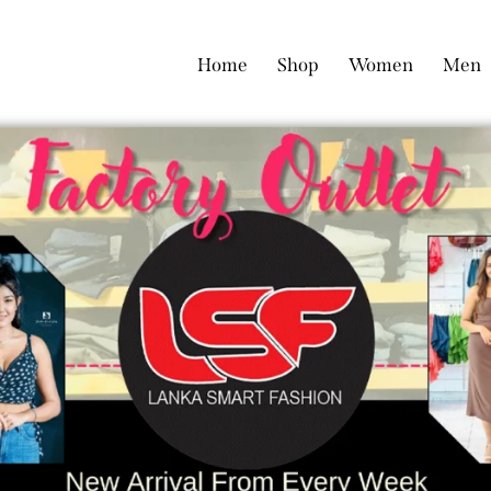
Home
Shop
Women
Men