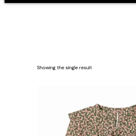
Showing the single result