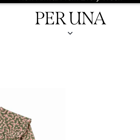
PER UNA