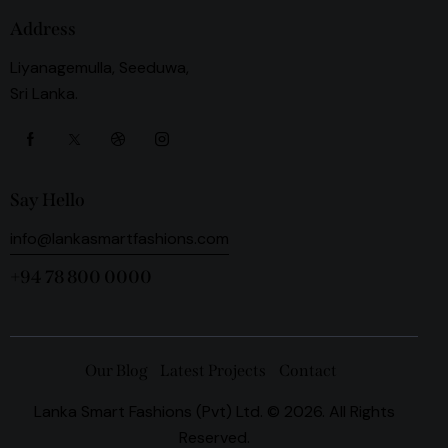
Address
Liyanagemulla, Seeduwa,
Sri Lanka.
Say Hello
info@lankasmartfashions.com
+94 78 800 0000
Our Blog
Latest Projects
Contact
Lanka Smart Fashions (Pvt) Ltd. © 2026. All Rights
Reserved.