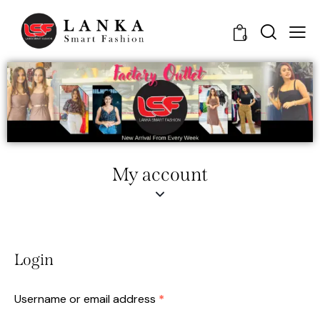
0
My account
Login
Username or email address
*