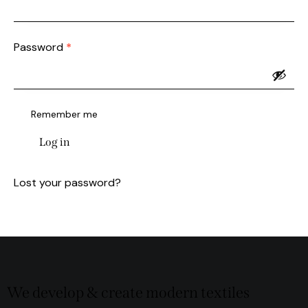
Password
*
Remember me
Log in
Lost your password?
We develop & create modern textiles