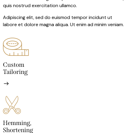
quis nostrud exercitation ullamco.
Adipiscing elit, sed do euismod tempor incidunt ut
labore et dolore magna aliqua. Ut enim ad minim veniam.
Custom
Tailoring
Hemming,
Shortening