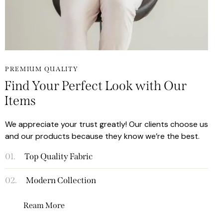
PREMIUM QUALITY
Find Your Perfect Look with Our
Items
We appreciate your trust greatly! Our clients choose us
and our products because they know we’re the best.
01.
Top Quality Fabric
02.
Modern Collection
Ream More