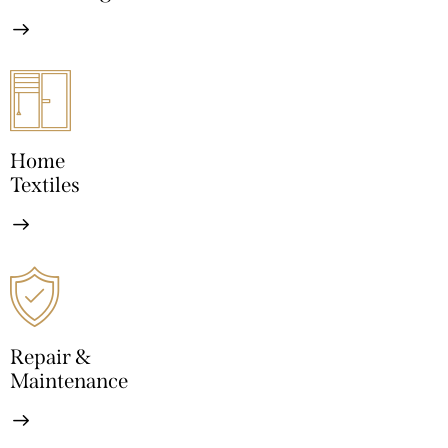
Home
Textiles
Repair &
Maintenance