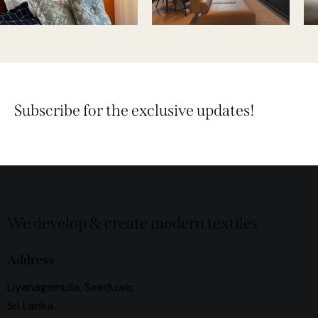
Subscribe for the exclusive updates!
We develop & create modern textiles
Address
Liyanagemulla, Seeduwa,
Sri Lanka.