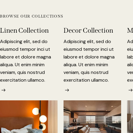
BROWSE OUR COLLECTIONS
Linen Collection
Decor Collection
M
Adipiscing elit, sed do
Adipiscing elit, sed do
Ad
eiusmod tempor inci ut
eiusmod tempor inci ut
ei
labore et dolore magna
labore et dolore magna
la
aliqua. Ut enim minim
aliqua. Ut enim minim
al
veniam, quis nostrud
veniam, quis nostrud
ve
exercitation ullamco.
exercitation ullamco.
ex