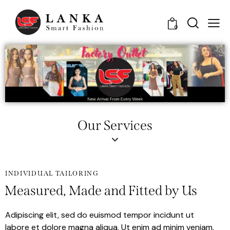
0
Our Services
INDIVIDUAL TAILORING
Measured, Made and Fitted by Us
Adipiscing elit, sed do euismod tempor incidunt ut
labore et dolore magna aliqua. Ut enim ad minim veniam,