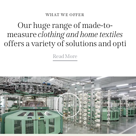
WHAT WE OFFER
Our huge range of made-to-
measure
clothing and home textiles
offers a variety of solutions and
Read More
PLAY