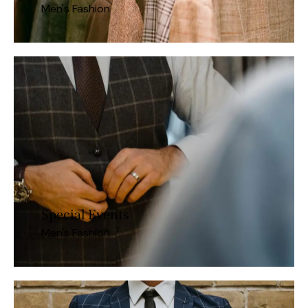
Men's Fashion
Special Events
Men's Fashion