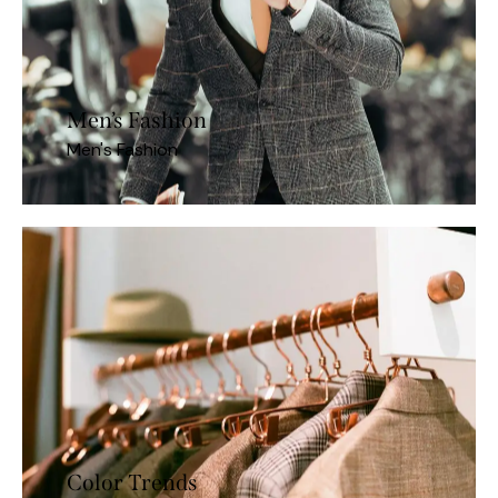
Men’s Fashion
Men's Fashion
Color Trends