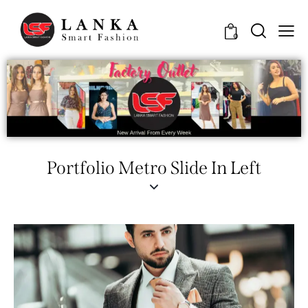
0
Portfolio Metro Slide In Left