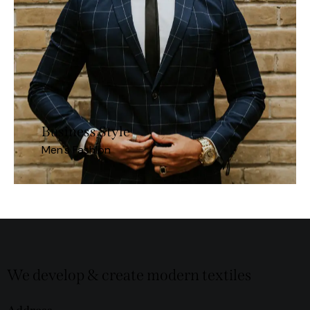
Business Style
Men's Fashion
We develop & create modern textiles