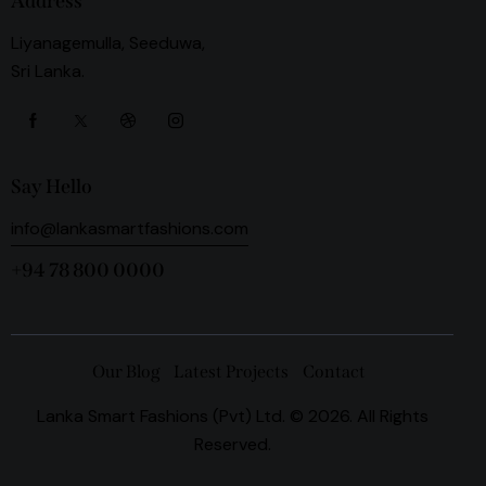
Address
Liyanagemulla, Seeduwa,
Sri Lanka.
Say Hello
info@lankasmartfashions.com
+94 78 800 0000
Our Blog
Latest Projects
Contact
Lanka Smart Fashions (Pvt) Ltd. © 2026. All Rights
Reserved.