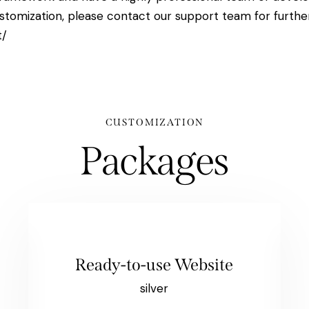
stomization, please contact our support team for furthe
t/
CUSTOMIZATION
Packages
Ready-to-use Website
silver