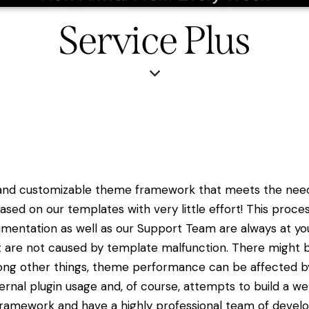
Service Plus
 and customizable theme framework that meets the needs
sed on our templates with very little effort! This pro
mentation as well as our Support Team are always at yo
t are not caused by template malfunction. There might b
mong other things, theme performance can be affected by s
ernal plugin usage and, of course, attempts to build a web
ramework and have a highly professional team of develop