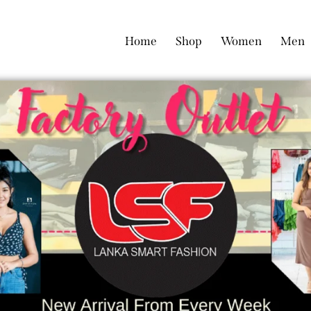
Home
Shop
Women
Men