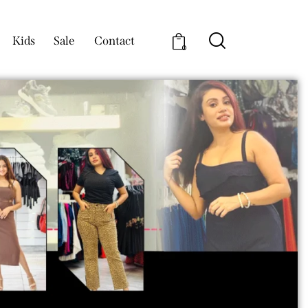
Kids
Sale
Contact
0