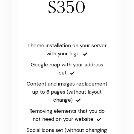
$350
Theme installation on your server
with your logo
Google map with your address
set
Content and images replacement
up to 6 pages (without layout
change)
Removing elements that you do
not need on your website
Social icons set (without changing