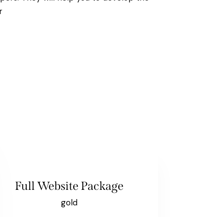
r
Full Website Package
gold