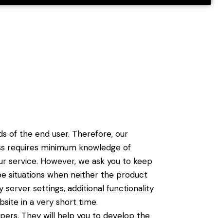
 of the end user. Therefore, our
cess requires minimum knowledge of
ur service. However, we ask you to keep
e situations when neither the product
erver settings, additional functionality
site in a very short time.
ers. They will help you to develop the