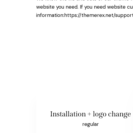
website you need. If you need website cu
information:
https://themerex.net/suppor
Installation + logo change
regular