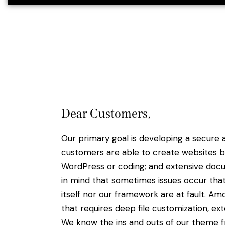
Dear Customers,
Our primary goal is developing a secure
customers are able to create websites ba
WordPress or coding; and extensive docu
in mind that sometimes issues occur tha
itself nor our framework are at fault. A
that requires deep file customization, ext
We know the ins and outs of our theme f