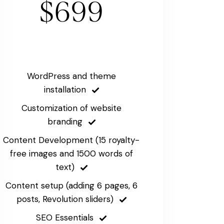
$699
WordPress and theme
installation
Customization of website
branding
Content Development (15 royalty-
free images and 1500 words of
text)
Content setup (adding 6 pages, 6
posts, Revolution sliders)
SEO Essentials