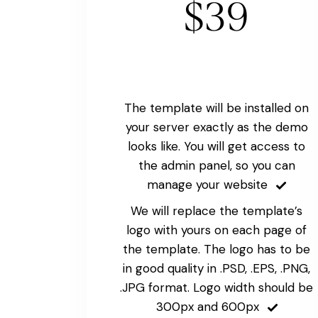
$39
The template will be installed on
your server exactly as the demo
looks like. You will get access to
the admin panel, so you can
manage your website
We will replace the template’s
logo with yours on each page of
the template. The logo has to be
in good quality in .PSD, .EPS, .PNG,
.JPG format. Logo width should be
300px and 600px