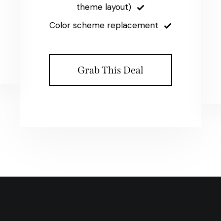
theme layout)
Color scheme replacement
Grab This Deal