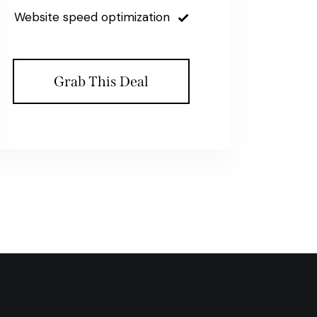
Website speed optimization
Grab This Deal