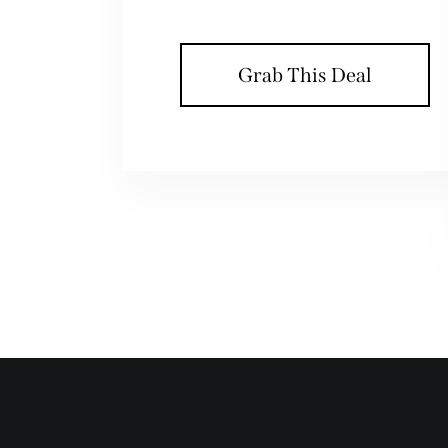
Grab This Deal