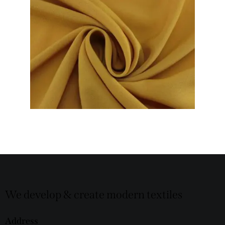
We develop & create modern textiles
Address