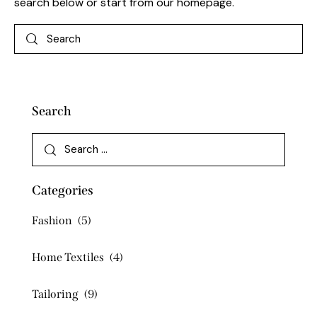
search below or start from
our homepage
.
Search
Categories
Fashion
(5)
Home Textiles
(4)
Tailoring
(9)