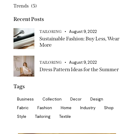
Trends
(5)
Recent Posts
August 9, 2022
TAILORING
Sustainable Fashion: Buy Less, Wear
More
August 9, 2022
TAILORING
Dress Pattern Ideas for the Summer
Tags
Business
Collection
Decor
Design
Fabric
Fashion
Home
Industry
Shop
Style
Tailoring
Textile