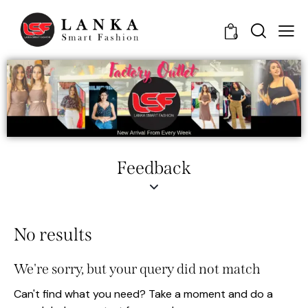
0
Feedback
No results
We're sorry, but your query did not match
Can't find what you need? Take a moment and do a