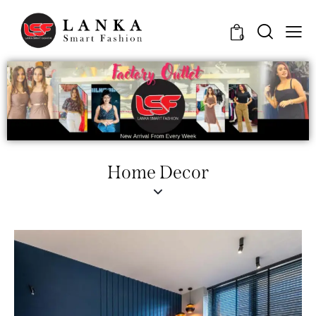
0
Home Decor