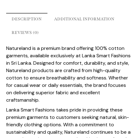
DESCRIPTION
ADDITIONAL INFORMATION
REVIEWS (0)
Natureland is a premium brand offering 100% cotton
garments, available exclusively at Lanka Smart Fashions
in Sri Lanka. Designed for comfort, durability, and style,
Natureland products are crafted from high-quality
cotton to ensure breathability and softness. Whether
for casual wear or daily essentials, the brand focuses
on delivering superior fabric and excellent
craftsmanship.
Lanka Smart Fashions takes pride in providing these
premium garments to customers seeking natural, skin-
friendly clothing options. With a commitment to
sustainability and quality, Natureland continues to be a