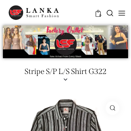
0
Stripe S/P L/S Shirt G322