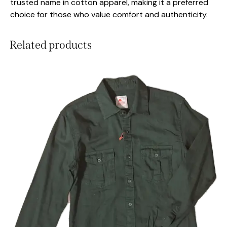
trusted name in cotton apparel, making it a preferred
choice for those who value comfort and authenticity.
Related products