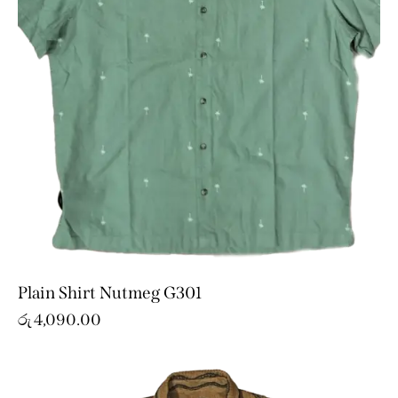
Plain Shirt Nutmeg G301
රු
4,090.00