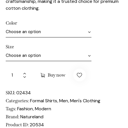
craftsmanship, making it a trusted choice for premium
cotton clothing.
Color
Size
Buy now
02434
SKU:
Formal Shirts
Men
Men's Clothing
Categories:
,
,
Fashion
Modern
Tags:
,
Natureland
Brand:
20534
Product ID: