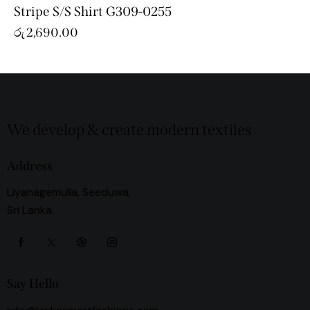
Stripe S/S Shirt G309-0255
රු
2,690.00
We develop & create modern textiles
Address
Liyanagemulla, Seeduwa,
Sri Lanka.
Say Hello