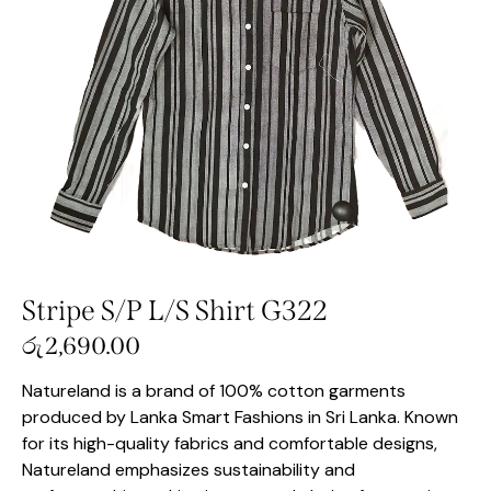
Stripe S/P L/S Shirt G322
රු
2,690.00
Natureland is a brand of 100% cotton garments
produced by Lanka Smart Fashions in Sri Lanka. Known
for its high-quality fabrics and comfortable designs,
Natureland emphasizes sustainability and