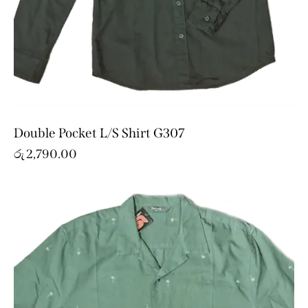
Double Pocket L/S Shirt G307
රු
2,790.00