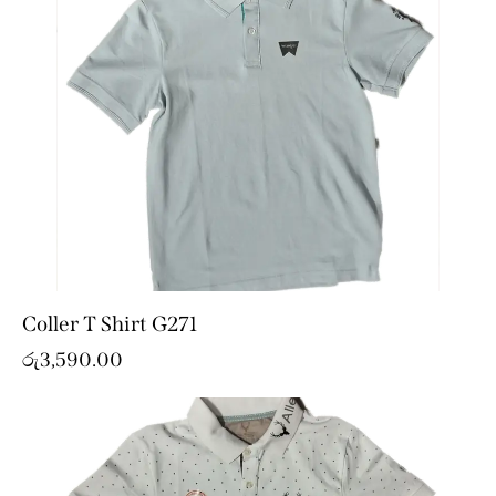
Coller T Shirt G271
රු
3,590.00