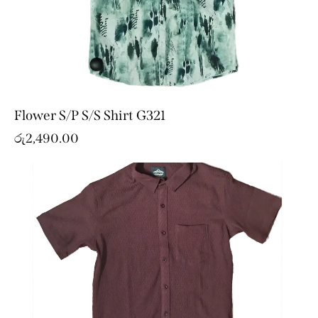
Flower S/P S/S Shirt G321
රු
2,490.00