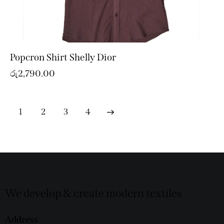
Popcron Shirt Shelly Dior
රු
2,790.00
1
2
→
3
4
We develop & create modern textiles
Address