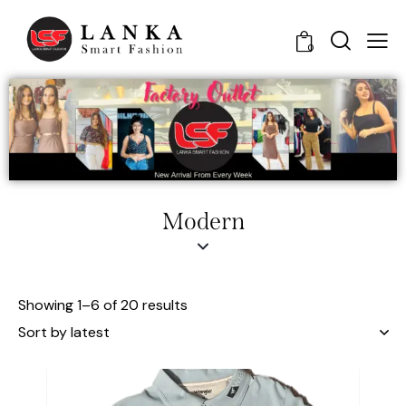
0
Modern
Showing 1–6 of 20 results