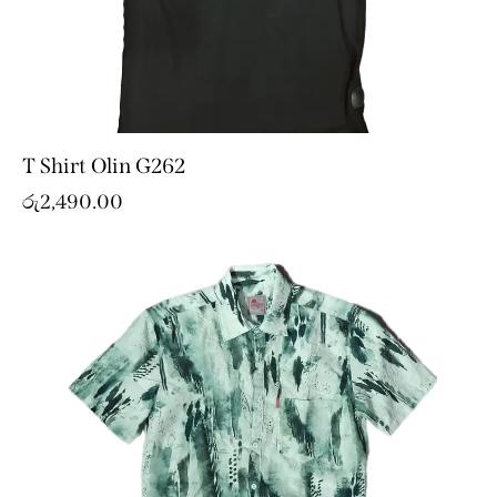
T Shirt Olin G262
රු
2,490.00