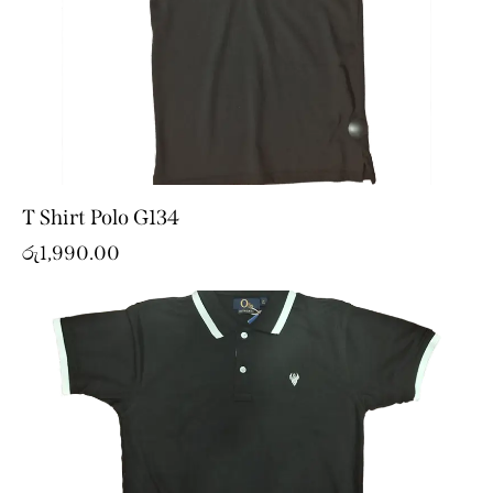
T Shirt Polo G134
රු
1,990.00