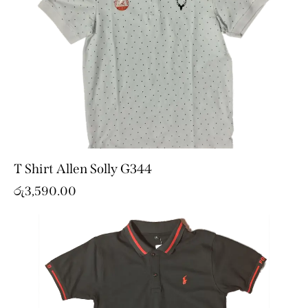
T Shirt Allen Solly G344
රු
3,590.00