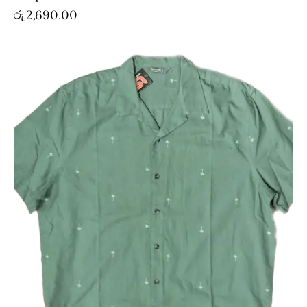
රු
2,690.00