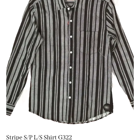
Stripe S/P L/S Shirt G322