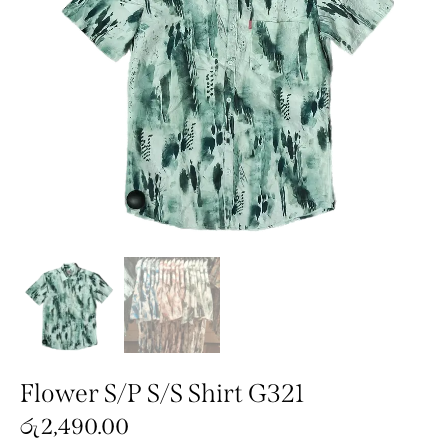
Flower S/P S/S Shirt G321
රු
2,490.00