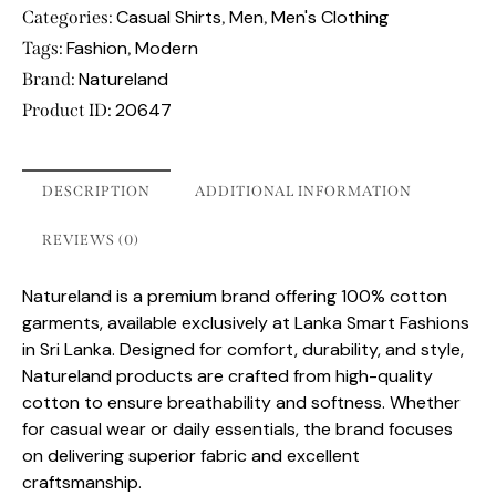
Casual Shirts
Men
Men's Clothing
Categories:
,
,
Fashion
Modern
Tags:
,
Natureland
Brand:
20647
Product ID:
DESCRIPTION
ADDITIONAL INFORMATION
REVIEWS (0)
Natureland is a premium brand offering 100% cotton
garments, available exclusively at Lanka Smart Fashions
in Sri Lanka. Designed for comfort, durability, and style,
Natureland products are crafted from high-quality
cotton to ensure breathability and softness. Whether
for casual wear or daily essentials, the brand focuses
on delivering superior fabric and excellent
craftsmanship.