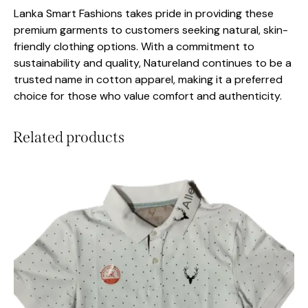
Lanka Smart Fashions takes pride in providing these
premium garments to customers seeking natural, skin-
friendly clothing options. With a commitment to
sustainability and quality, Natureland continues to be a
trusted name in cotton apparel, making it a preferred
choice for those who value comfort and authenticity.
Related products