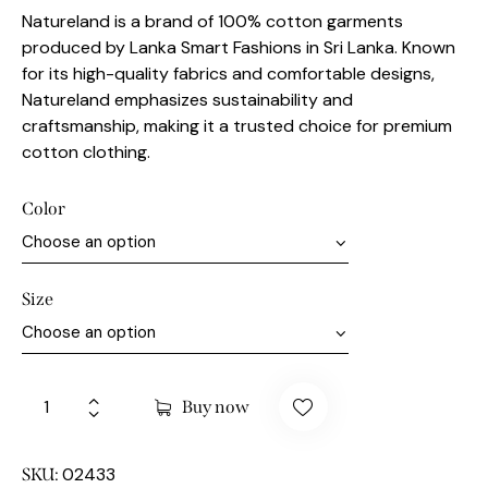
Natureland is a brand of 100% cotton garments
produced by Lanka Smart Fashions in Sri Lanka. Known
for its high-quality fabrics and comfortable designs,
Natureland emphasizes sustainability and
craftsmanship, making it a trusted choice for premium
cotton clothing.
Color
Size
Buy now
02433
SKU: