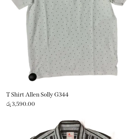
T Shirt Allen Solly G344
රු
3,590.00