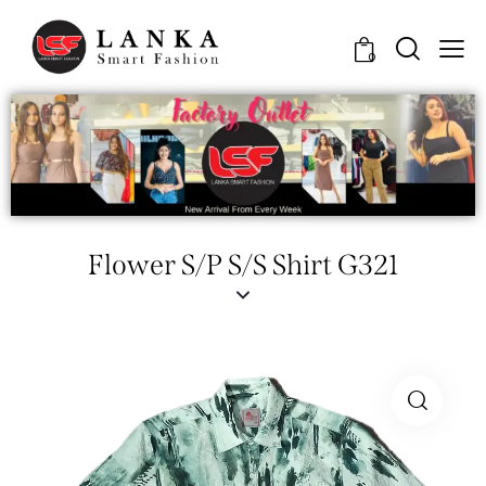
0
Flower S/P S/S Shirt G321