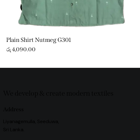
Plain Shirt Nutmeg G301
රු
4,090.00
We develop & create modern textiles
Address
Liyanagemulla, Seeduwa,
Sri Lanka.