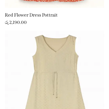
Red Flower Dress Pottrait
රු
2,190.00