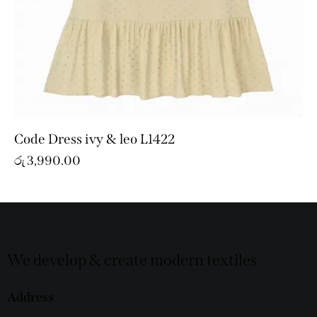
Code Dress ivy & leo L1422
රු
3,990.00
We develop & create modern textiles
Address