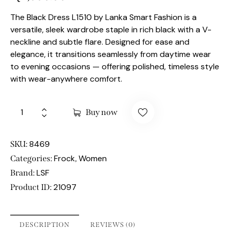
The Black Dress L1510 by Lanka Smart Fashion is a
versatile, sleek wardrobe staple in rich black with a V-
neckline and subtle flare. Designed for ease and
elegance, it transitions seamlessly from daytime wear
to evening occasions — offering polished, timeless style
with wear-anywhere comfort.
Buy now
8469
SKU:
Frock
Women
Categories:
,
LSF
Brand:
21097
Product ID:
DESCRIPTION
REVIEWS (0)