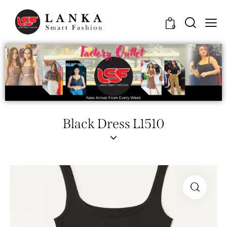
0
Black Dress L1510