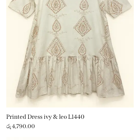
Printed Dress ivy & leo L1440
රු
4,790.00