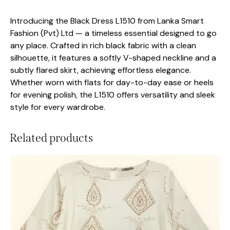
Introducing the Black Dress L1510 from Lanka Smart
Fashion (Pvt) Ltd — a timeless essential designed to go
any place. Crafted in rich black fabric with a clean
silhouette, it features a softly V-shaped neckline and a
subtly flared skirt, achieving effortless elegance.
Whether worn with flats for day-to-day ease or heels
for evening polish, the L1510 offers versatility and sleek
style for every wardrobe.
Related products