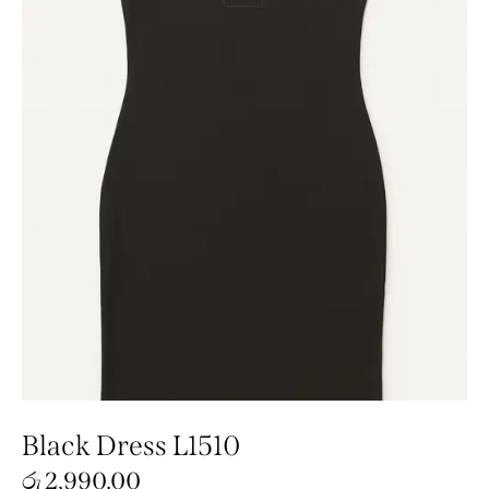
Black Dress L1510
රු
2,990.00