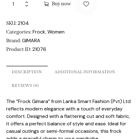
Buy now
2104
SKU:
Frock
Women
Categories:
,
GIMARA
Brand:
21076
Product ID:
DESCRIPTION
ADDITIONAL INFORMATION
REVIEWS (0)
The “Frock Gimara” from Lanka Smart Fashion (Pvt) Ltd
reflects modern elegance with a touch of everyday
comfort. Designed with a flattering cut and soft fabric,
it offers a perfect balance of style and ease. Ideal for
casual outings or semi-formal occasions, this frock
adds a graceful charm to your wardrobe.