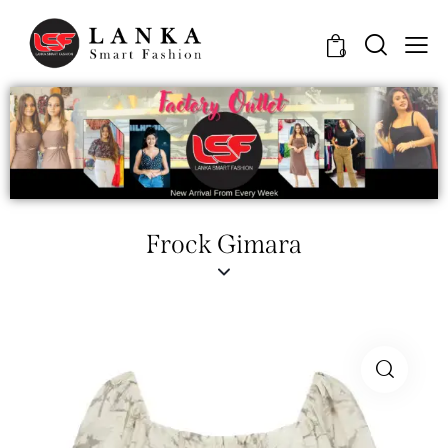
0
Frock Gimara