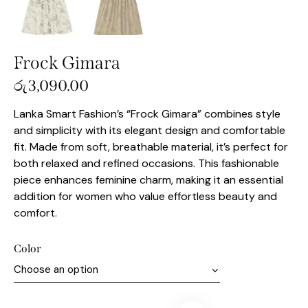
Frock Gimara
රු
3,090.00
Lanka Smart Fashion’s “Frock Gimara” combines style
and simplicity with its elegant design and comfortable
fit. Made from soft, breathable material, it’s perfect for
both relaxed and refined occasions. This fashionable
piece enhances feminine charm, making it an essential
addition for women who value effortless beauty and
comfort.
Color