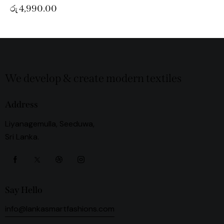
රු
4,990.00
We develop & create modern textiles
Address
Liyanagemulla, Seeduwa,
Sri Lanka.
Say Hello
info@lankasmartfashions.com