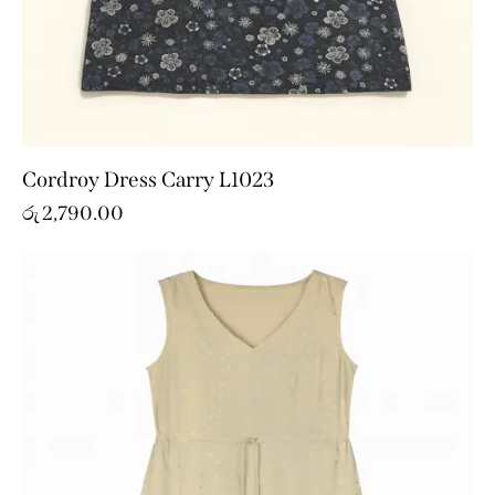
Cordroy Dress Carry L1023
රු
2,790.00