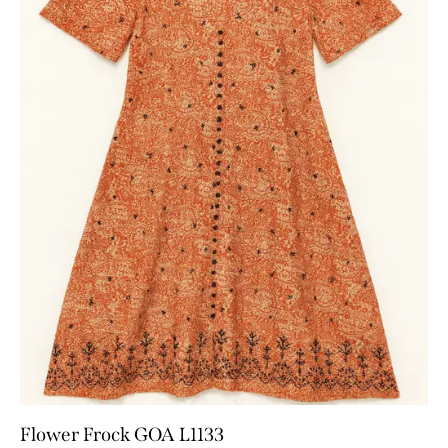
Flower Frock GOA L1133