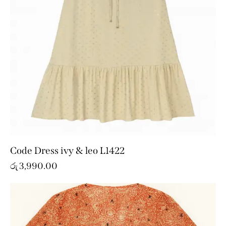
Code Dress ivy & leo L1422
රු
3,990.00