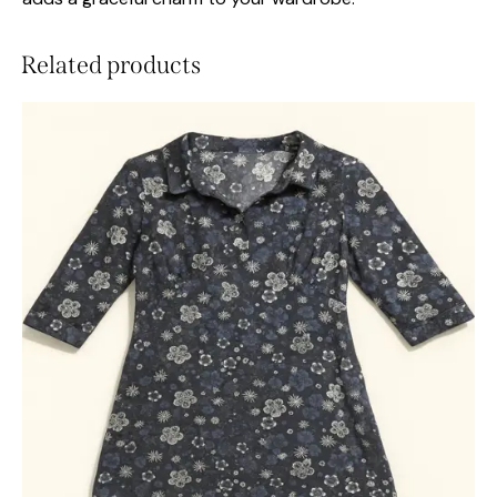
Related products