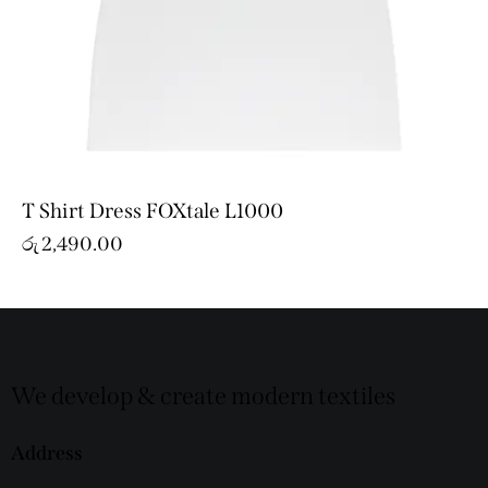
T Shirt Dress FOXtale L1000
රු
2,490.00
We develop & create modern textiles
Address