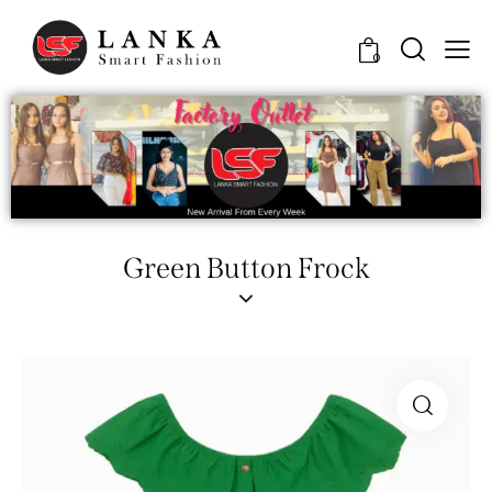
0
Green Button Frock