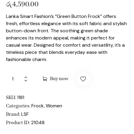
රු
4,590.00
Lanka Smart Fashion’s “Green Button Frock” offers
fresh, effortless elegance with its soft fabric and stylish
button-down front. The soothing green shade
enhances its modern appeal, making it perfect for
casual wear. Designed for comfort and versatility, it’s a
timeless piece that blends everyday ease with
fashionable charm.
Buy now
1181
SKU:
Frock
Women
Categories:
,
LSF
Brand:
21048
Product ID: