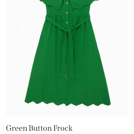
Green Button Frock