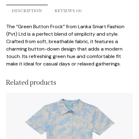
DESCRIPTION
REVIEWS (0)
The “Green Button Frock” from Lanka Smart Fashion
(Pvt) Ltd is a perfect blend of simplicity and style.
Crafted from soft, breathable fabric, it features a
charming button-down design that adds a modern
touch. Its refreshing green hue and comfortable fit
make it ideal for casual days or relaxed gatherings.
Related products