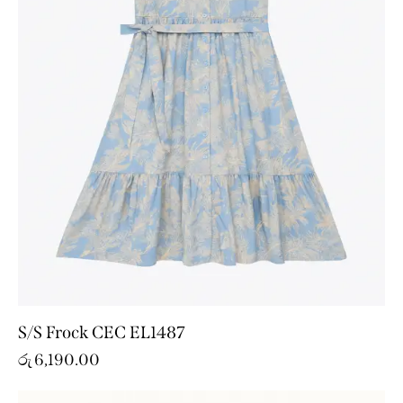
S/S Frock CEC EL1487
රු
6,190.00