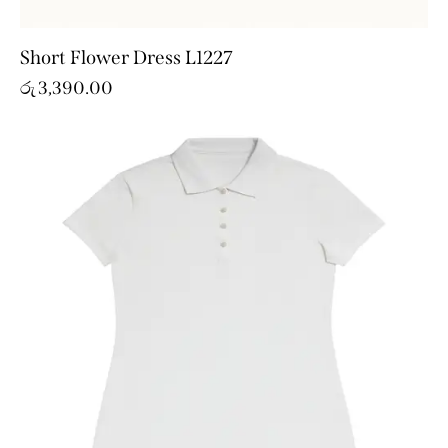
Short Flower Dress L1227
රු
3,390.00