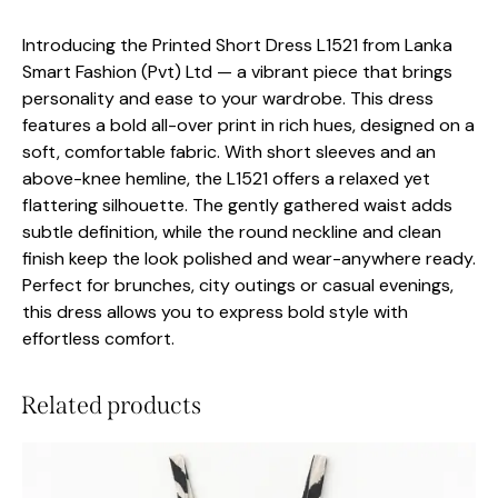
Introducing the Printed Short Dress L1521 from Lanka
Smart Fashion (Pvt) Ltd — a vibrant piece that brings
personality and ease to your wardrobe. This dress
features a bold all-over print in rich hues, designed on a
soft, comfortable fabric. With short sleeves and an
above-knee hemline, the L1521 offers a relaxed yet
flattering silhouette. The gently gathered waist adds
subtle definition, while the round neckline and clean
finish keep the look polished and wear-anywhere ready.
Perfect for brunches, city outings or casual evenings,
this dress allows you to express bold style with
effortless comfort.
Related products