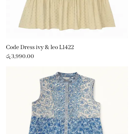
Code Dress ivy & leo L1422
රු
3,990.00