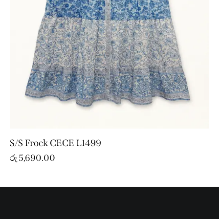
S/S Frock CECE L1499
රු
5,690.00