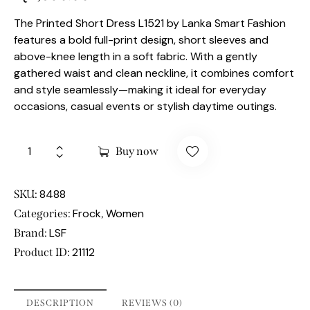
The Printed Short Dress L1521 by Lanka Smart Fashion
features a bold full-print design, short sleeves and
above-knee length in a soft fabric. With a gently
gathered waist and clean neckline, it combines comfort
and style seamlessly—making it ideal for everyday
occasions, casual events or stylish daytime outings.
Buy now
8488
SKU:
Frock
Women
Categories:
,
LSF
Brand:
21112
Product ID:
DESCRIPTION
REVIEWS (0)