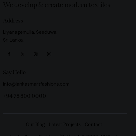
We develop & create modern textiles
Address
Liyanagemulla, Seeduwa,
Sri Lanka.
Say Hello
info@lankasmartfashions.com
+94 78 800 0000
Our Blog
Latest Projects
Contact