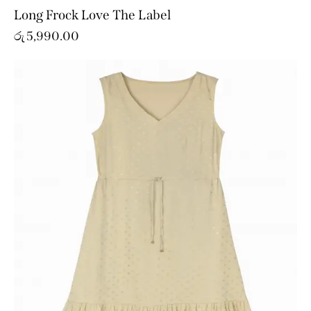
Long Frock Love The Label
රු
5,990.00