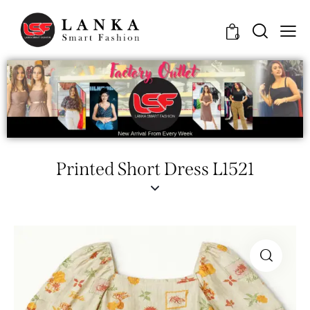
0
Printed Short Dress L1521