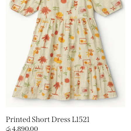
Printed Short Dress L1521
රු
4,890.00