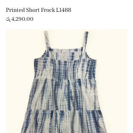
Printed Short Frock L1488
රු
4,290.00