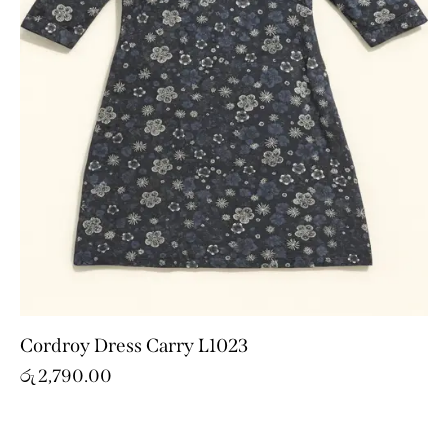
Cordroy Dress Carry L1023
රු
2,790.00