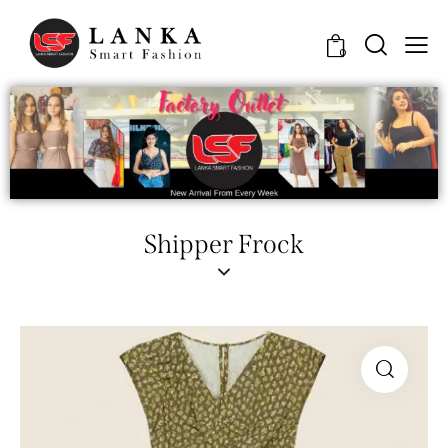
0
Shipper Frock