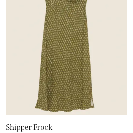
Shipper Frock