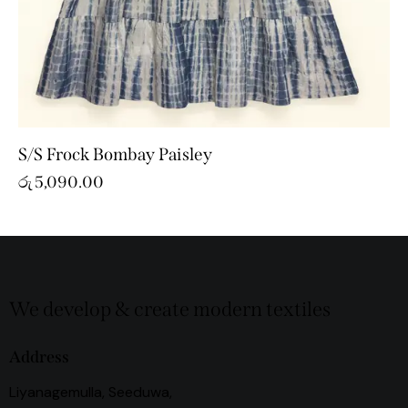
S/S Frock Bombay Paisley
රු
5,090.00
We develop & create modern textiles
Address
Liyanagemulla, Seeduwa,