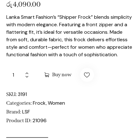
රු
4,090.00
Lanka Smart Fashion’s “Shipper Frock” blends simplicity
with modern elegance. Featuring a front zipper and a
flattering fit, it’s ideal for versatile occasions. Made
from soft, durable fabric, this frock delivers effortless
style and comfort—perfect for women who appreciate
functional fashion with a touch of sophistication.
Buy now
3191
SKU:
Frock
Women
Categories:
,
LSF
Brand:
21096
Product ID: