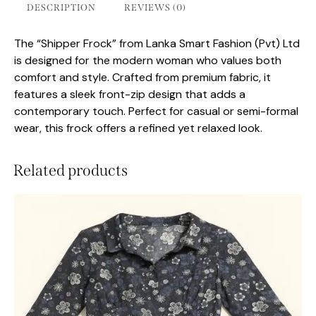
DESCRIPTION
REVIEWS (0)
The “Shipper Frock” from Lanka Smart Fashion (Pvt) Ltd
is designed for the modern woman who values both
comfort and style. Crafted from premium fabric, it
features a sleek front-zip design that adds a
contemporary touch. Perfect for casual or semi-formal
wear, this frock offers a refined yet relaxed look.
Related products