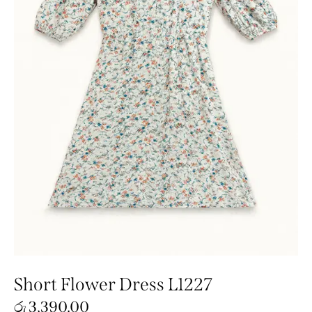
Short Flower Dress L1227
රු
3,390.00