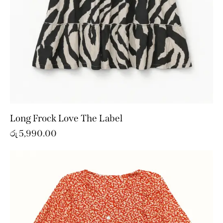
Long Frock Love The Label
රු
5,990.00