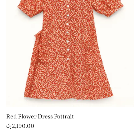
Red Flower Dress Pottrait
රු
2,190.00