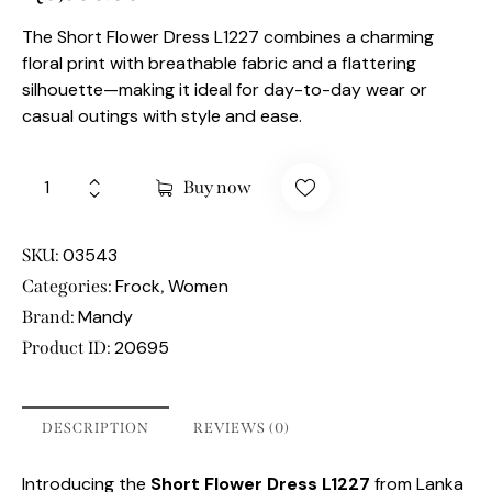
The Short Flower Dress L1227 combines a charming
floral print with breathable fabric and a flattering
silhouette—making it ideal for day-to-day wear or
casual outings with style and ease.
Buy now
03543
SKU:
Frock
Women
Categories:
,
Mandy
Brand:
20695
Product ID:
DESCRIPTION
REVIEWS (0)
Introducing the
Short Flower Dress L1227
from Lanka