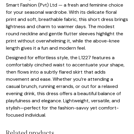
Smart Fashion (Pvt) Ltd — a fresh and feminine choice
for your seasonal wardrobe. With its delicate floral
print and soft, breathable fabric, this short dress brings
lightness and charm to warmer days. The modest
round neckline and gentle flutter sleeves highlight the
print without overwhelming it, while the above-knee
length gives it a fun and modern feel.
Designed for effortless style, the L1227 features a
comfortably cinched waist to accentuate your shape,
then flows into a subtly flared skirt that adds
movement and ease. Whether you’re attending a
casual brunch, running errands, or out for a relaxed
evening drink, this dress offers a beautiful balance of
playfulness and elegance. Lightweight, versatile, and
stylish—perfect for the fashion-savvy yet comfort-
focused individual.
Related products