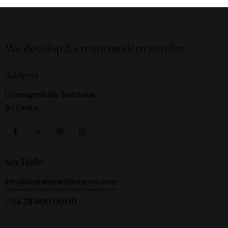
We develop & create modern textiles
Address
Liyanagemulla, Seeduwa,
Sri Lanka.
Say Hello
info@lankasmartfashions.com
+94 78 800 0000