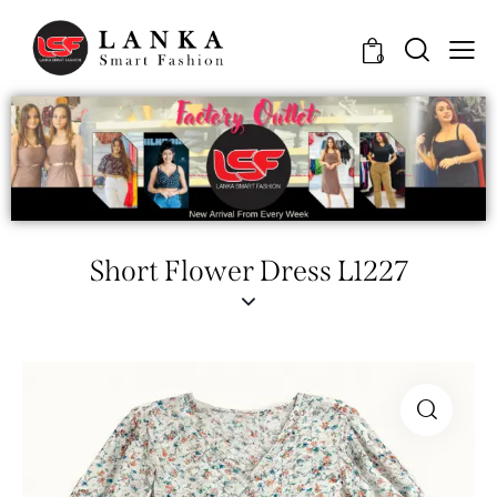
0
Short Flower Dress L1227