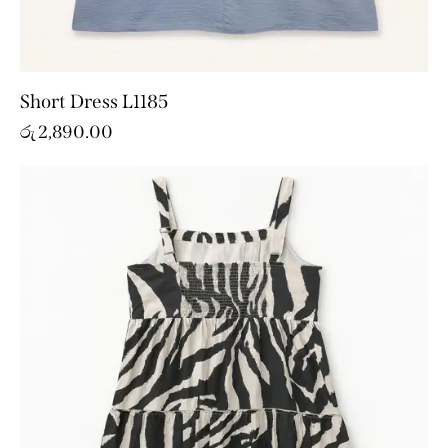
Short Dress L1185
රු
2,890.00