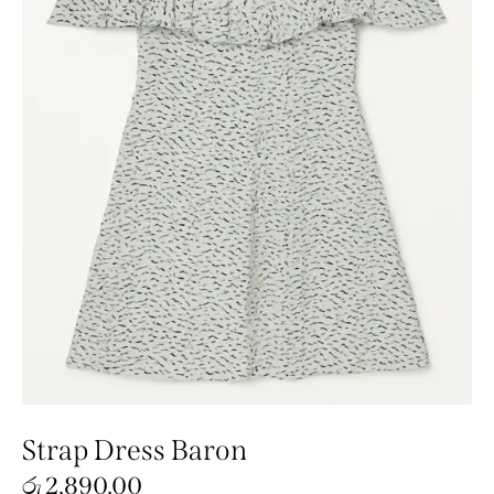
Strap Dress Baron
රු
2,890.00