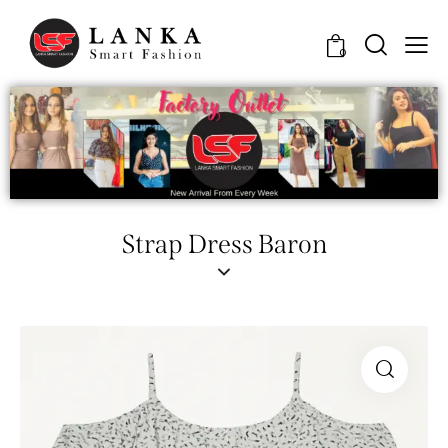
0
Strap Dress Baron