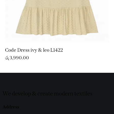
Code Dress ivy & leo L1422
රු
3,990.00
We develop & create modern textiles
Address