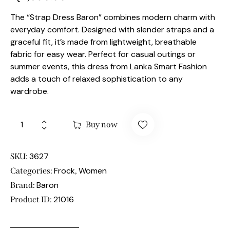
The “Strap Dress Baron” combines modern charm with
everyday comfort. Designed with slender straps and a
graceful fit, it’s made from lightweight, breathable
fabric for easy wear. Perfect for casual outings or
summer events, this dress from Lanka Smart Fashion
adds a touch of relaxed sophistication to any
wardrobe.
Buy now
3627
SKU:
Frock
Women
Categories:
,
Baron
Brand:
21016
Product ID: