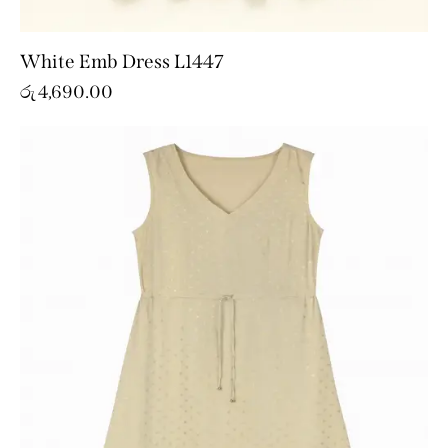
White Emb Dress L1447
රු
4,690.00