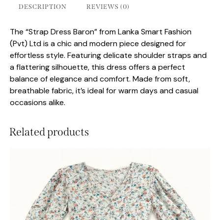
DESCRIPTION
REVIEWS (0)
The “Strap Dress Baron” from Lanka Smart Fashion
(Pvt) Ltd is a chic and modern piece designed for
effortless style. Featuring delicate shoulder straps and
a flattering silhouette, this dress offers a perfect
balance of elegance and comfort. Made from soft,
breathable fabric, it’s ideal for warm days and casual
occasions alike.
Related products