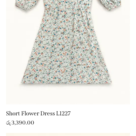
Short Flower Dress L1227
රු
3,390.00