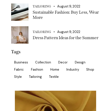
August 9, 2022
TAILORING
Sustainable Fashion: Buy Less, Wear
More
August 9, 2022
TAILORING
Dress Pattern Ideas for the Summer
Tags
Business
Collection
Decor
Design
Fabric
Fashion
Home
Industry
Shop
Style
Tailoring
Textile