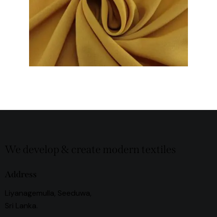
We develop & create modern textiles
Address
Liyanagemulla, Seeduwa,
Sri Lanka.