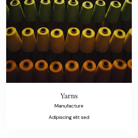
Yarns
Manufacture
Adipiscing elit sed