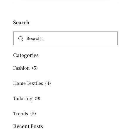
Search
Categories
Fashion
(5)
Home Textiles
(4)
Tailoring
(9)
Trends
(5)
Recent Posts