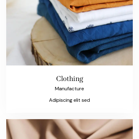
Clothing
Manufacture
Adipiscing elit sed