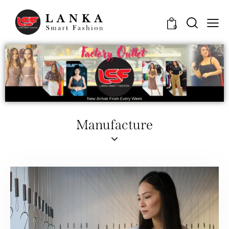
0
Manufacture