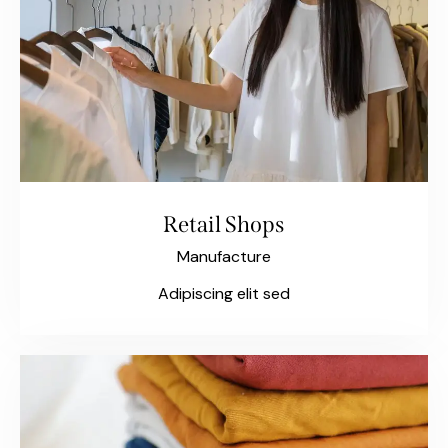
Retail Shops
Manufacture
Adipiscing elit sed