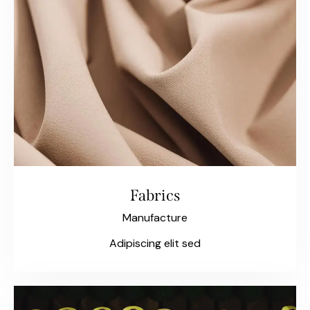
Fabrics
Manufacture
Adipiscing elit sed