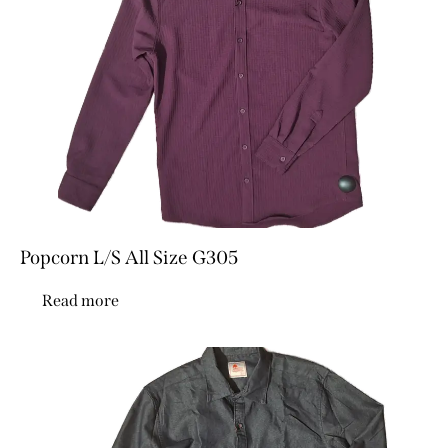
Popcorn L/S All Size G305
Read more