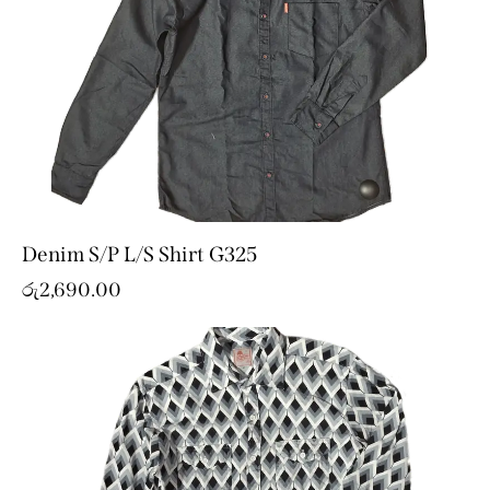
Denim S/P L/S Shirt G325
රු
2,690.00