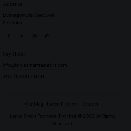
Address
Liyanagemulla, Seeduwa,
Sri Lanka.
Say Hello
info@lankasmartfashions.com
+94 78 800 0000
Our Blog
Latest Projects
Contact
Lanka Smart Fashions (Pvt) Ltd. © 2026. All Rights
Reserved.