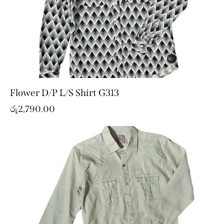
Flower D/P L/S Shirt G313
රු
2,790.00