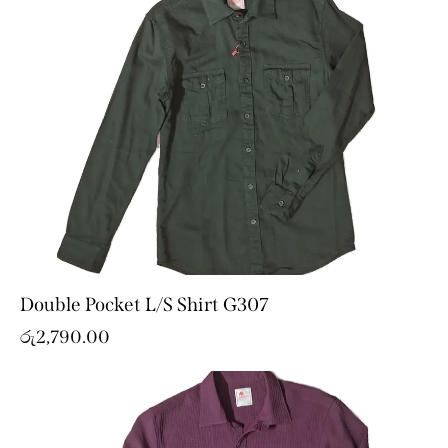
Double Pocket L/S Shirt G307
රු
2,790.00