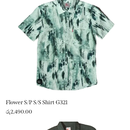
Flower S/P S/S Shirt G321
රු
2,490.00