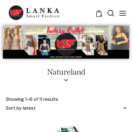
0
Natureland
Showing 1–6 of 11 results