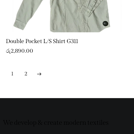
Double Pocket L/S Shirt G311
රු
2,890.00
→
1
2
We develop & create modern textiles