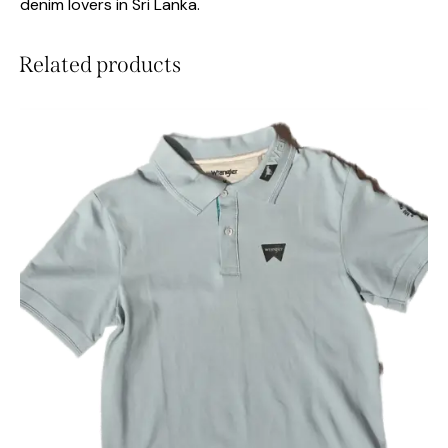
denim lovers in Sri Lanka.
Related products