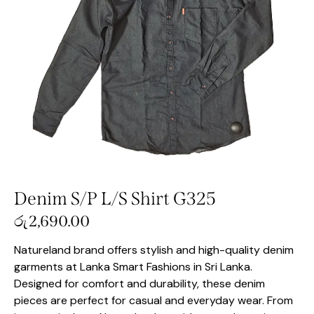
Denim S/P L/S Shirt G325
රු
2,690.00
Natureland brand offers stylish and high-quality denim
garments at Lanka Smart Fashions in Sri Lanka.
Designed for comfort and durability, these denim
pieces are perfect for casual and everyday wear. From