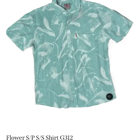
Flower S/P S/S Shirt G312