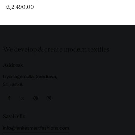
රු
2,490.00
We develop & create modern textiles
Address
Liyanagemulla, Seeduwa,
Sri Lanka.
Say Hello
info@lankasmartfashions.com