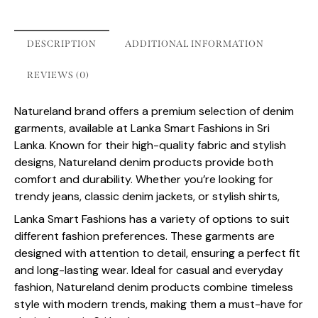
DESCRIPTION
ADDITIONAL INFORMATION
REVIEWS (0)
Natureland brand offers a premium selection of denim
garments, available at Lanka Smart Fashions in Sri
Lanka. Known for their high-quality fabric and stylish
designs, Natureland denim products provide both
comfort and durability. Whether you’re looking for
trendy jeans, classic denim jackets, or stylish shirts,
Lanka Smart Fashions has a variety of options to suit
different fashion preferences. These garments are
designed with attention to detail, ensuring a perfect fit
and long-lasting wear. Ideal for casual and everyday
fashion, Natureland denim products combine timeless
style with modern trends, making them a must-have for