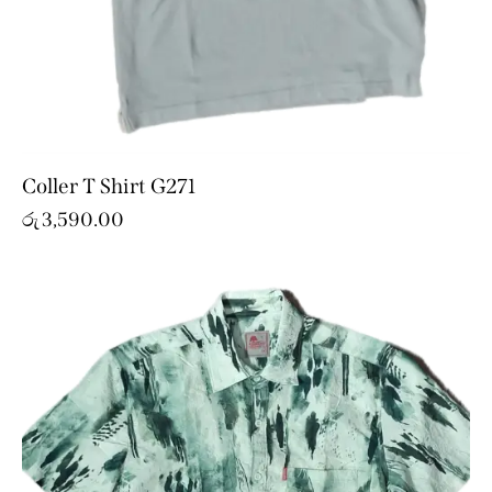
Coller T Shirt G271
රු
3,590.00