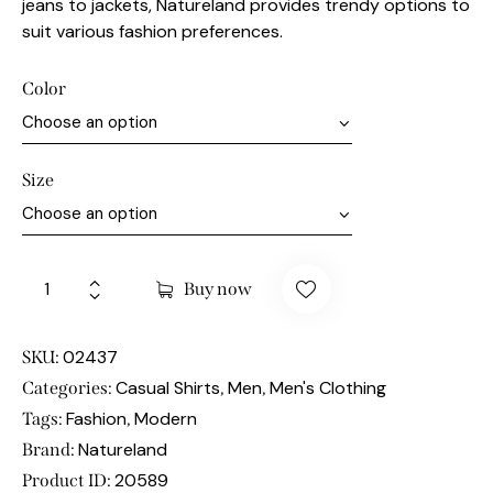
jeans to jackets, Natureland provides trendy options to
suit various fashion preferences.
Color
Size
Buy now
02437
SKU:
Casual Shirts
Men
Men's Clothing
Categories:
,
,
Fashion
Modern
Tags:
,
Natureland
Brand:
20589
Product ID: