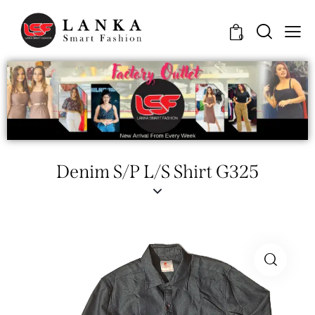
0
Denim S/P L/S Shirt G325