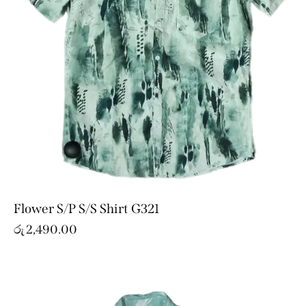
Flower S/P S/S Shirt G321
රු
2,490.00