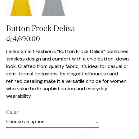
Button Frock Delisa
රු
4,690.00
Lanka Smart Fashion’s “Button Frock Delisa” combines
timeless design and comfort with a chic button-down
look. Crafted from quality fabric, it’s ideal for casual or
semi-formal occasions. Its elegant silhouette and
refined detailing make it a versatile choice for women
who value both sophistication and everyday
wearability.
Color