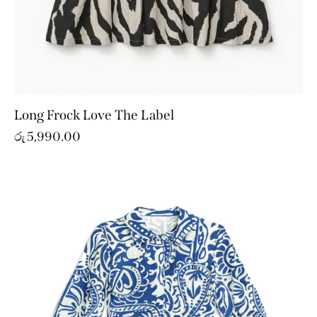
Long Frock Love The Label
රු
5,990.00