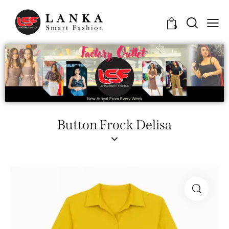
0
Button Frock Delisa