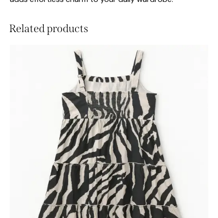
Related products