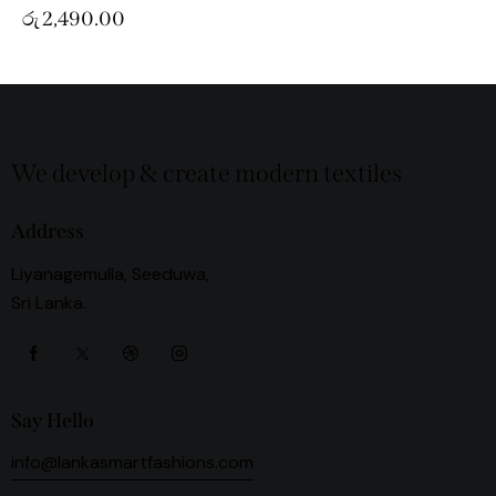
රු
2,490.00
We develop & create modern textiles
Address
Liyanagemulla, Seeduwa,
Sri Lanka.
Say Hello
info@lankasmartfashions.com