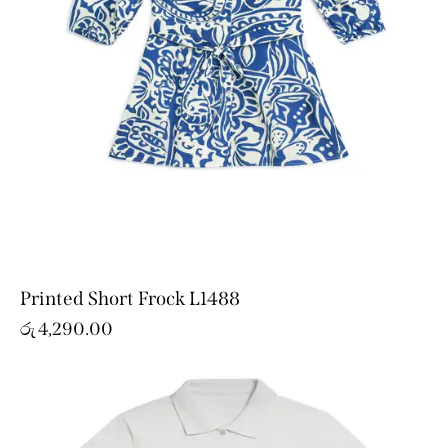
Printed Short Frock L1488
රු
4,290.00