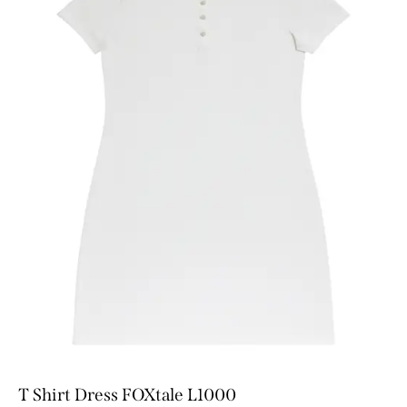
T Shirt Dress FOXtale L1000