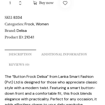
Buy now
8334
SKU:
Frock
Women
Categories:
,
Delisa
Brand:
21041
Product ID:
DESCRIPTION
ADDITIONAL INFORMATION
REVIEWS (0)
The “Button Frock Delisa” from Lanka Smart Fashion
(Pvt) Ltd is designed for those who appreciate classic
style with a modern twist. Featuring a smart button-
down front and a comfortable fit, this frock blends
elegance with practicality. Perfect for any occasion, it
adds effortless charm to your daily wardrobe.