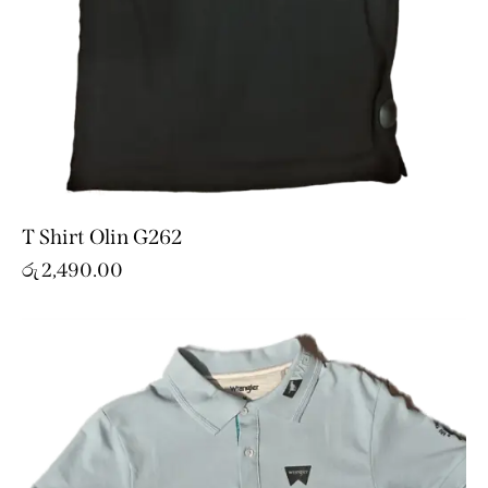
T Shirt Olin G262
රු
2,490.00