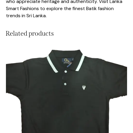
who appreciate heritage and authenticity. Visit Lanka
Smart Fashions to explore the finest Batik fashion
trends in Sri Lanka.
Related products