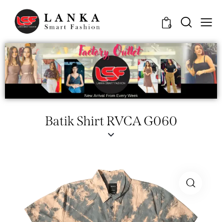
0
Batik Shirt RVCA G060