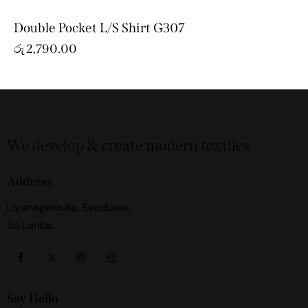
Double Pocket L/S Shirt G307
රු
2,790.00
We develop & create modern textiles
Address
Liyanagemulla, Seeduwa,
Sri Lanka.
Say Hello