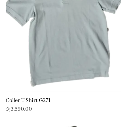
Coller T Shirt G271
රු
3,590.00