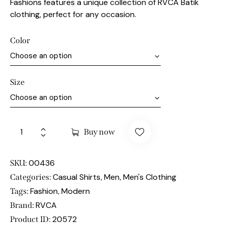
Fashions features a unique collection of RVCA Batik
clothing, perfect for any occasion.
Color
Size
Buy now
00436
SKU:
Casual Shirts
Men
Men's Clothing
Categories:
,
,
Fashion
Modern
Tags:
,
RVCA
Brand:
20572
Product ID: