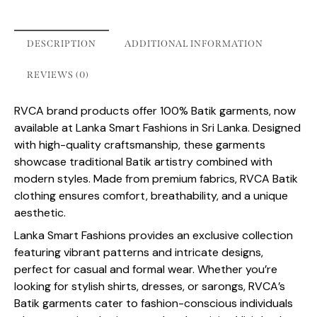
DESCRIPTION
ADDITIONAL INFORMATION
REVIEWS (0)
RVCA brand products offer 100% Batik garments, now
available at Lanka Smart Fashions in Sri Lanka. Designed
with high-quality craftsmanship, these garments
showcase traditional Batik artistry combined with
modern styles. Made from premium fabrics, RVCA Batik
clothing ensures comfort, breathability, and a unique
aesthetic.
Lanka Smart Fashions provides an exclusive collection
featuring vibrant patterns and intricate designs,
perfect for casual and formal wear. Whether you’re
looking for stylish shirts, dresses, or sarongs, RVCA’s
Batik garments cater to fashion-conscious individuals