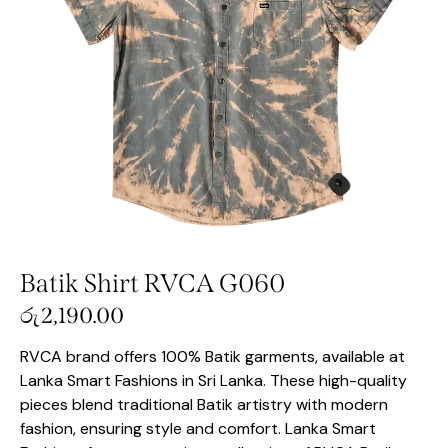
Batik Shirt RVCA G060
රු
2,190.00
RVCA brand offers 100% Batik garments, available at
Lanka Smart Fashions in Sri Lanka. These high-quality
pieces blend traditional Batik artistry with modern
fashion, ensuring style and comfort. Lanka Smart