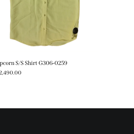
pcorn S/S Shirt G306-0259
2,490.00