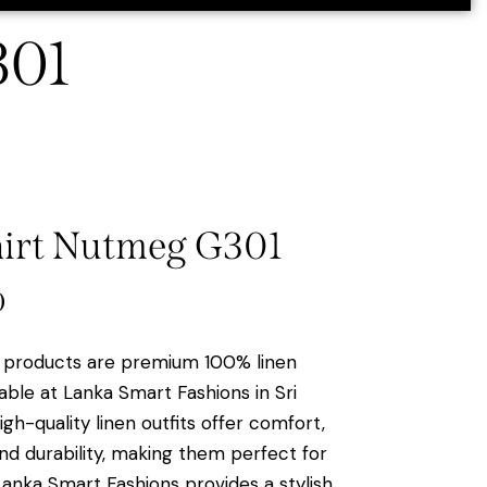
301
hirt Nutmeg G301
0
products are premium 100% linen
able at Lanka Smart Fashions in Sri
gh-quality linen outfits offer comfort,
and durability, making them perfect for
Lanka Smart Fashions provides a stylish