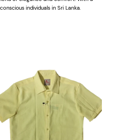
onscious individuals in Sri Lanka.