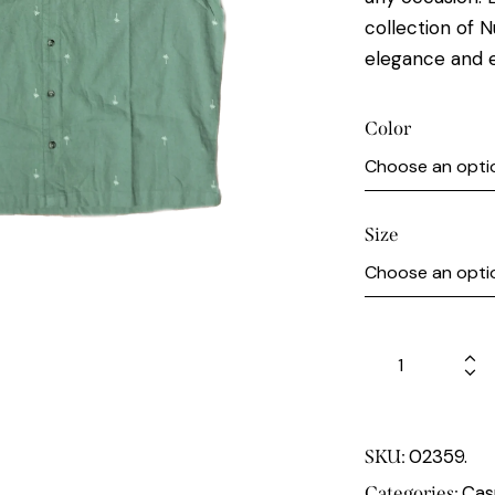
collection of N
elegance and 
Color
Size
02359.
SKU:
Cas
Categories: