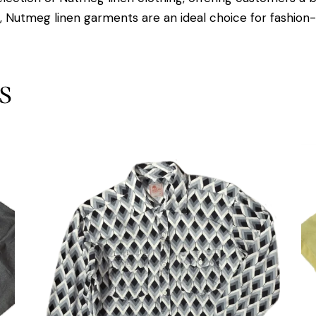
s, Nutmeg linen garments are an ideal choice for fashion-c
s