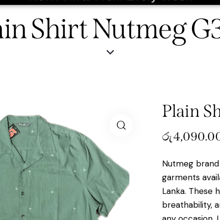
ain Shirt Nutmeg G
Plain S
රු
4,090.0
Nutmeg brand 
garments avail
Lanka. These hi
breathability, 
any occasion. 