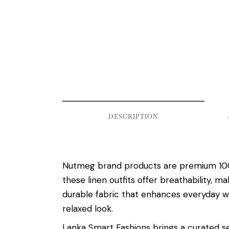
DESCRIPTION
Nutmeg brand products are premium 100% 
these linen outfits offer breathability, 
durable fabric that enhances everyday we
relaxed look.
Lanka Smart Fashions brings a curated se