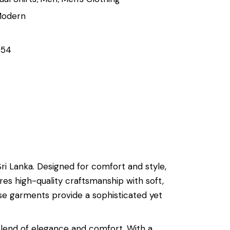
odern
554
i Lanka. Designed for comfort and style,
res high-quality craftsmanship with soft,
se garments provide a sophisticated yet
blend of elegance and comfort. With a