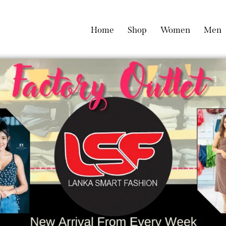
Home
Shop
Women
Men