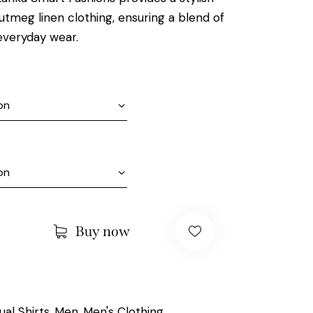
utmeg linen clothing, ensuring a blend of
everyday wear.
Buy now
ual Shirts
Men
Men's Clothing
,
,