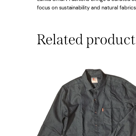
focus on sustainability and natural fabric
Related product