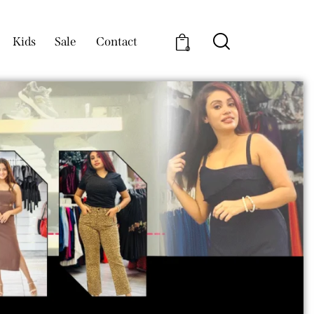
Kids
Sale
Contact
0