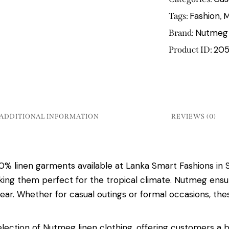
Fashion
M
Tags:
,
Nutmeg
Brand:
20
Product ID:
ADDITIONAL INFORMATION
REVIEWS (0)
linen garments available at Lanka Smart Fashions in Sr
making them perfect for the tropical climate. Nutmeg ensu
ar. Whether for casual outings or formal occasions, the
lection of Nutmeg linen clothing, offering customers a 