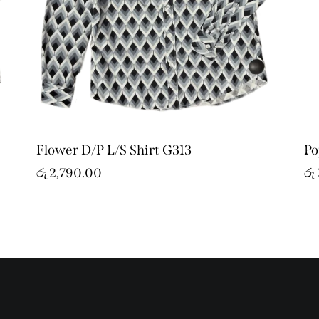
Flower D/P L/S Shirt G313
Po
රු
2,790.00
රු