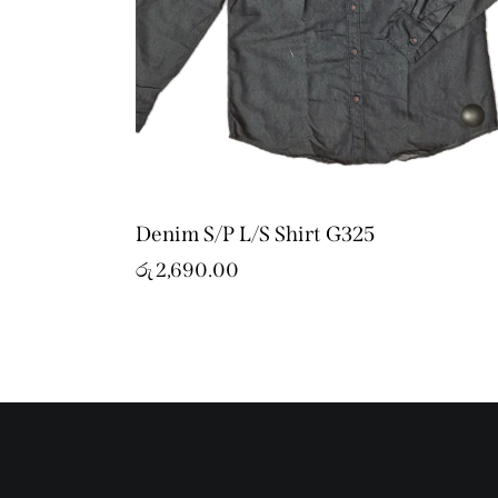
Denim S/P L/S Shirt G325
රු
2,690.00